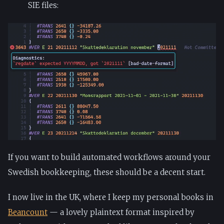
SIE files:
If you want to build automated workflows around your
Swedish bookkeeping, these should be a decent start.
I now live in the UK, where I keep my personal books in
Beancount
— a lovely plaintext format inspired by