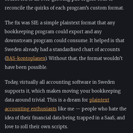
reconcile the quirks of each program’s custom format.
The fix was SIE: a simple plaintext format that any
bookkeeping program could export and any
downstream program could consume. It helped is that
Sweden already had a standardised chart of accounts
(
BAS-kontoplanen
). Without that, the format wouldn’t
have been possible.
Today, virtually all accounting software in Sweden
supports it, which makes moving your bookkeeping
data around trivial. This is a dream for
plaintext
accounting enthusiasts
like me — people who hate the
idea of their financial data being trapped in a SaaS, and
love to roll their own scripts.