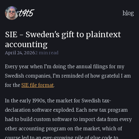
blog
SIE - Sweden's gift to plaintext
by
T4T5
accounting
April 24, 2026
2 min read
Every year when I’m doing the annual filings for my
Swedish companies, I’m reminded of how grateful I am
for the
SIE file format
.
In the early 1990s, the market for Swedish tax-
declaration software exploded. Each new tax program
had to build custom software to import data from every
other accounting program on the market, which of
course led to an ever-growing pile of glue code to