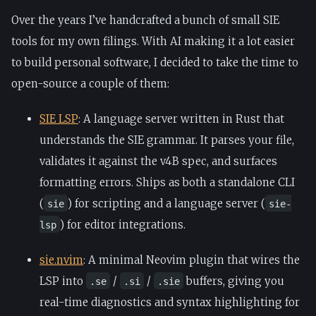
Over the years I’ve handcrafted a bunch of small SIE
tools for my own filings. With AI making it a lot easier
to build personal software, I decided to take the time to
open-source a couple of them:
SIE LSP
: A language server written in Rust that
understands the SIE grammar. It parses your file,
validates it against the v4B spec, and surfaces
formatting errors. Ships as both a standalone CLI
(
) for scripting and a language server (
sie
sie-
) for editor integrations.
lsp
sie.nvim
: A minimal Neovim plugin that wires the
LSP into
/
/
buffers, giving you
.se
.si
.sie
real-time diagnostics and syntax highlighting for